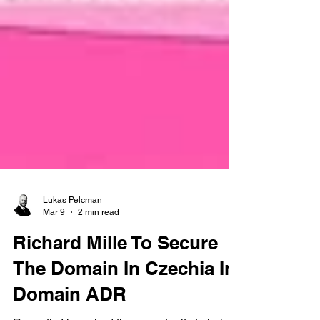
Lukas Pelcman
Mar 9
2 min read
Richard Mille To Secure
The Domain In Czechia In