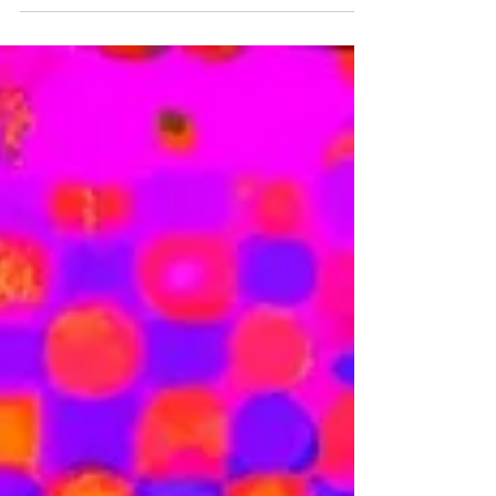
design can also play a role in brand
protection.