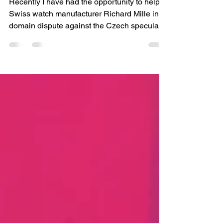
Domain ADR
Recently I have had the opportunity to help
Swiss watch manufacturer Richard Mille in a
domain dispute against the Czech speculant.
As a result we have managed to secure the
domain name <richardmille.cz> for this well
known brand.