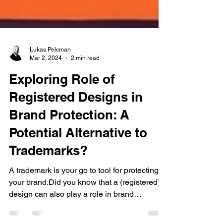
Lukas Pelcman
Mar 2, 2024
2 min read
Exploring Role of
Registered Designs in
Brand Protection: A
Potential Alternative to
Trademarks?
A trademark is your go to tool for protecting
your brand.Did you know that a (registered)