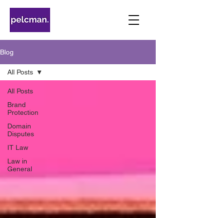
Blog
All Posts
All Posts
Brand
Protection
Domain
Disputes
IT Law
Law in
General